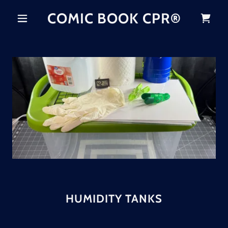
COMIC BOOK CPR®
HUMIDITY TANKS