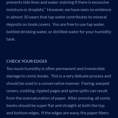
prevents tide lines and water staining if there is excessive
moisture or droplets.” However, we have seen no evidence
in almost 10 years that tap water contributes to mineral
deposits on book covers. You are free to use tap water,
bottled drinking water, or distilled water for your humidity
tank.
CHECK YOUR EDGES
Too much humidity is often permanent and irreversible
damage to comic books. This is a very delicate process and
should be used in a conservative manner. Flaring, warped
covers, cockling, rippled pages and spine splits can result
from the oversaturation of paper. After pressing, all comic
books should be super flat and straight at both the top
and bottom edges. If the edges are wavy, the paper fibers