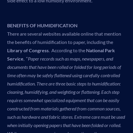
side effect to a low humidity environment.
BENEFITS OF HUMIDIFICATION
There are several websites available online that mention
the benefits of humidification to paper, including the
Library of Congress
. According to the
National Park
Service
, “
Paper records such as maps, newspapers, and
documents that have been rolled or folded for long periods of
time often may be safely flattened using carefully controlled
humidification.
There are three basic steps to humidification:
cleaning, humidifying, and weighting or flattening. Each step
requires somewhat specialized equipment that can be easily
constructed from materials gathered from common sources,
such as hardware and fabric stores.
Extreme care must be used
when initially opening papers that have been folded or rolled.