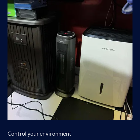
Control your environment