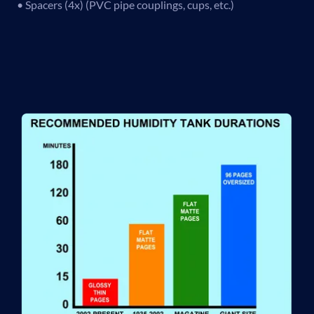
• Spacers (4x) (PVC pipe couplings, cups, etc.)