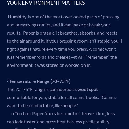
YOUR ENVIRONMENT MATTERS
Humidity
is one of the most overlooked parts of pressing
and preserving comics, and it can make or break your
results. Paper is organic. It breathes, absorbs, and reacts
to the air around it. If your pressing room isn’t stable, you’ll
fight against nature every time you press. A comic won’t
just remember folds and creases—it will “remember” the
environment it was stored or worked on in.
·
Temperature Range (70–75°F)
The 70–75°F range is considered a
sweet spot
—
comfortable for you, stable for all comic books. “Comics
want to be comfortable, like people.”
o
Too hot:
Paper fibers become brittle over time, inks
can fade faster, and press heat has less predictability.