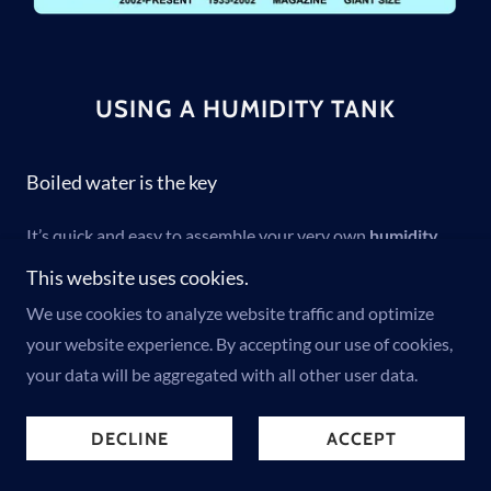
USING A HUMIDITY TANK
Boiled water is the key
It’s quick and easy to assemble your very own
humidity
tank
(some call it a humidity chamber) from home.
This website uses cookies.
Durations vary based on the type of paper stock and
We use cookies to analyze website traffic and optimize
thickness. For Modern Age magazines and giant-sized
your website experience. By accepting our use of cookies,
comic books with glossy thin pages, the duration is
cut in
your data will be aggregated with all other user data.
half by 50%
.
DECLINE
ACCEPT
Follow these simple instructions to introduce controlled
humidification to comic books: