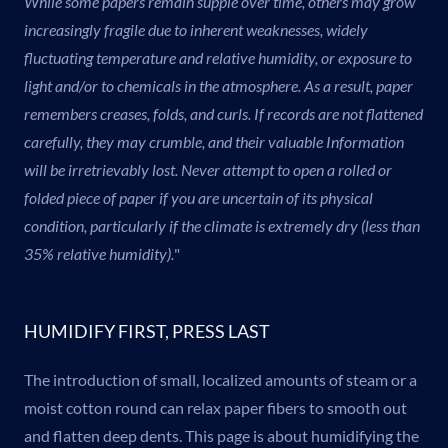
While some papers remain supple over time, others may grow
increasingly fragile due to inherent weaknesses, widely
fluctuating temperature and relative humidity, or exposure to
light and/or to chemicals in the atmosphere. As a result, paper
remembers creases, folds, and curls. If records are not flattened
carefully, they may crumble, and their valuable Information
will be irretrievably lost. Never attempt to open a rolled or
folded piece of paper if you are uncertain of its physical
condition, particularly if the climate is extremely dry (less than
35% relative humidity).
"
HUMIDIFY FIRST, PRESS LAST
The introduction of small, localized amounts of steam or a
moist cotton round can relax paper fibers to smooth out
and flatten deep dents. This page is about humidifying the