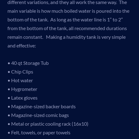
different variations, and they all work the same way. The
main variable is how much boiled water is poured into the
bottom of the tank. As long as the water line is 1” to 2”
from the bottom of the tank, all recommended durations
remain constant. Making a humidity tank is very simple
and effective:
• 40 qt Storage Tub
• Chip Clips
• Hot water
• Hygrometer
• Latex gloves
• Magazine-sized backer boards
• Magazine-sized comic bags
• Metal or plastic cooling rack (16x10)
• Felt, towels, or paper towels