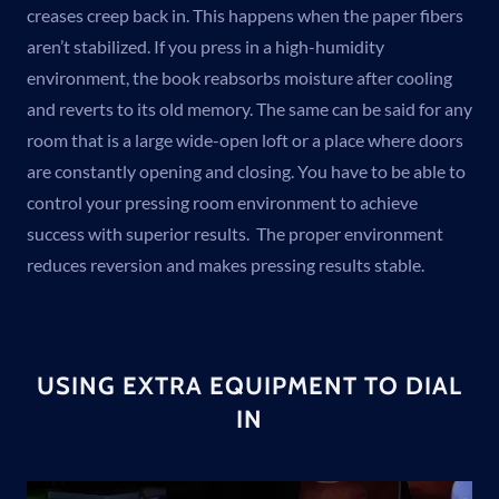
creases creep back in. This happens when the paper fibers
aren’t stabilized. If you press in a high-humidity
environment, the book reabsorbs moisture after cooling
and reverts to its old memory. The same can be said for any
room that is a large wide-open loft or a place where doors
are constantly opening and closing. You have to be able to
control your pressing room environment to achieve
success with superior results. The proper environment
reduces reversion and makes pressing results stable.
USING EXTRA EQUIPMENT TO DIAL
IN