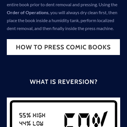
entire book prior to dent removal and pressing. Using the
Order of Operations
, you will always dry clean first, then
place the book inside a humidity tank, perform localized
dent removal, and then finally inside the press machine.
HOW TO PRESS COMIC BOOKS
WHAT IS REVERSION?