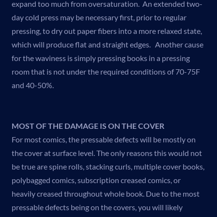
expand too much from oversaturation. An extended two-
day cold press may be necessary first, prior to regular
pressing, to dry out paper fibers into a more relaxed state,
which will produce flat and straight edges. Another cause
for the waviness is simply pressing books in a pressing
room that is not under the required conditions of 70-75F
and 40-50%.
MOST OF THE DAMAGE IS ON THE COVER
For most comics, the pressable defects will be mostly on
the cover at surface level. The only reasons this would not
be true are spine rolls, stacking curls, multiple cover books,
polybagged comics, subscription creased comics, or
heavily creased throughout whole book. Due to the most
pressable defects being on the covers, you will likely