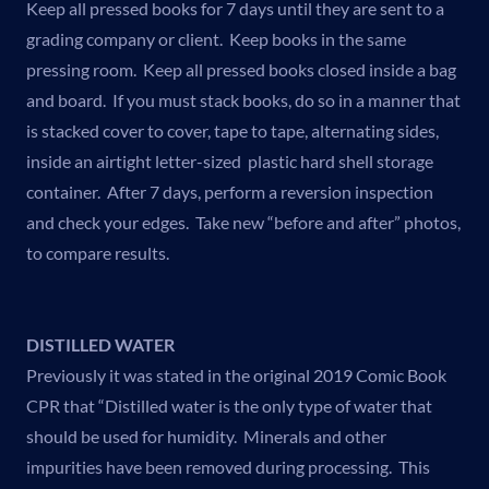
Keep all pressed books for 7 days until they are sent to a
grading company or client. Keep books in the same
pressing room. Keep all pressed books closed inside a bag
and board. If you must stack books, do so in a manner that
is stacked cover to cover, tape to tape, alternating sides,
inside an airtight letter-sized plastic hard shell storage
container. After 7 days, perform a reversion inspection
and check your edges. Take new “before and after” photos,
to compare results.
DISTILLED WATER
Previously it was stated in the original 2019 Comic Book
CPR that “Distilled water is the only type of water that
should be used for humidity. Minerals and other
impurities have been removed during processing. This