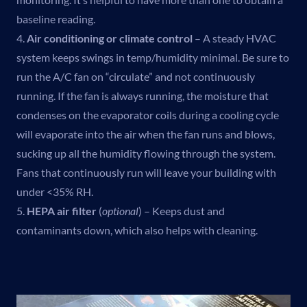
baseline reading.
4.
Air conditioning or climate control
– A steady HVAC
system keeps swings in temp/humidity minimal. Be sure to
run the A/C fan on “circulate” and not continuously
running. If the fan is always running, the moisture that
condenses on the evaporator coils during a cooling cycle
will evaporate into the air when the fan runs and blows,
sucking up all the humidity flowing through the system.
Fans that continuously run will leave your building with
under <35% RH.
5.
HEPA air filter
(
optional
) – Keeps dust and
contaminants down, which also helps with cleaning.