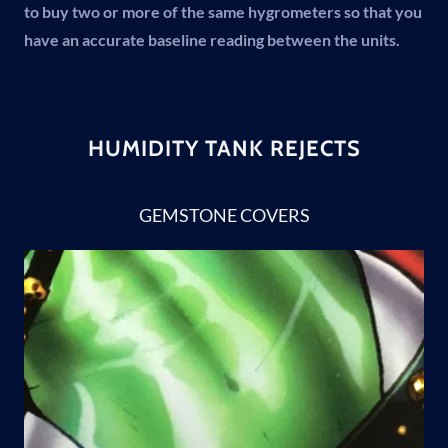
to buy two or more of the same hygrometers so that you
have an accurate baseline reading between the units.
HUMIDITY TANK REJECTS
GEMSTONE COVERS