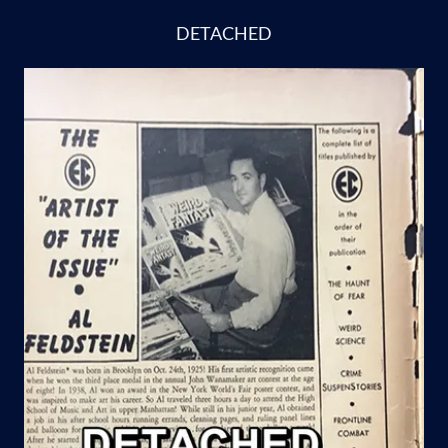
DETACHED