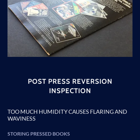
POST PRESS REVERSION
INSPECTION
TOO MUCH HUMIDITY CAUSES FLARING AND
WAVINESS
STORING PRESSED BOOKS