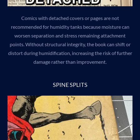
Comics with detached covers or pages are not
recommended for humidity tanks because moisture can
worsen separation and stress remaining attachment
points. Without structural integrity, the book can shift or
distort during humidification, increasing the risk of further
damage rather than improvement.
SPINE SPLITS