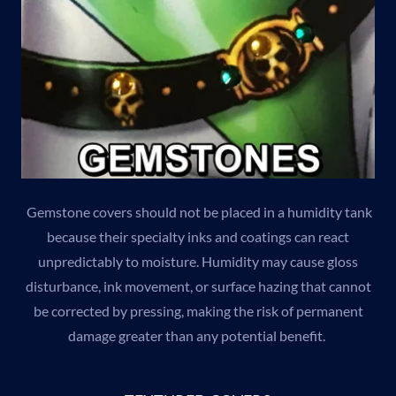
Gemstone covers should not be placed in a humidity tank
because their specialty inks and coatings can react
unpredictably to moisture. Humidity may cause gloss
disturbance, ink movement, or surface hazing that cannot
be corrected by pressing, making the risk of permanent
damage greater than any potential benefit.