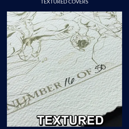
TEXTURED COVERS