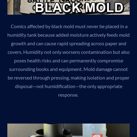
Comics affected by black mold must never be placed in a
humidity tank because added moisture actively feeds mold
growth and can cause rapid spreading across paper and
covers. Humidity not only worsens contamination but also
poses health risks and can permanently compromise
surrounding books and equipment. Mold damage cannot
be reversed through pressing, making isolation and proper
disposal—not humidification—the only appropriate
response.