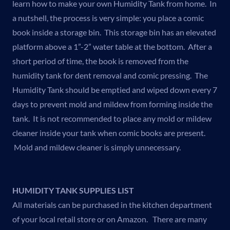
learn how to make your own Humidity Tank from home. In
a nutshell, the process is very simple: you place a comic
book inside a storage bin. This storage bin has an elevated
platform above a 1”-2” water table at the bottom. After a
short period of time, the book is removed from the
humidity tank for dent removal and comic pressing. The
Humidity Tank should be emptied and wiped down every 7
days to prevent mold and mildew from forming inside the
tank. It is not recommended to place any mold or mildew
cleaner inside your tank when comic books are present.
Mold and mildew cleaner is simply unnecessary.
HUMIDITY TANK SUPPLIES LIST
All materials can be purchased in the kitchen department
of your local retail store or on Amazon. There are many