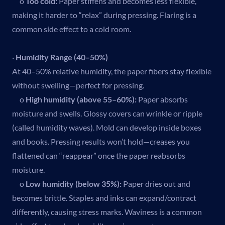
o
Too cold:
Paper stiffens and becomes less flexible,
making it harder to “relax” during pressing. Flaring is a
common side effect to a cold room.
·
Humidity Range (40–50%)
At 40–50% relative humidity, the paper fibers stay flexible
without swelling—perfect for pressing.
o
High humidity (above 55–60%):
Paper absorbs
moisture and swells. Glossy covers can wrinkle or ripple
(called humidity waves). Mold can develop inside boxes
and books. Pressing results won’t hold—creases you
flattened can “reappear” once the paper reabsorbs
moisture.
o
Low humidity (below 35%):
Paper dries out and
becomes brittle. Staples and inks can expand/contract
differently, causing stress marks. Waviness is a common