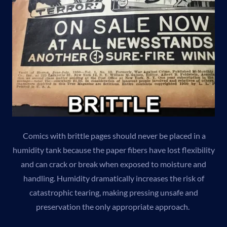
Comics with brittle pages should never be placed in a
humidity tank because the paper fibers have lost flexibility
and can crack or break when exposed to moisture and
handling. Humidity dramatically increases the risk of
catastrophic tearing, making pressing unsafe and
preservation the only appropriate approach.