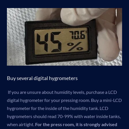
Buy several digital hygrometers
If you are unsure about humidity levels, purchase a LCD
digital hygrometer for your pressing room. Buy a mini-LCD
hygrometer for the inside of the humidity tank. LCD
hygrometers should read 70-99% with water inside tanks,
when airtight.
For the press room, it is strongly advised