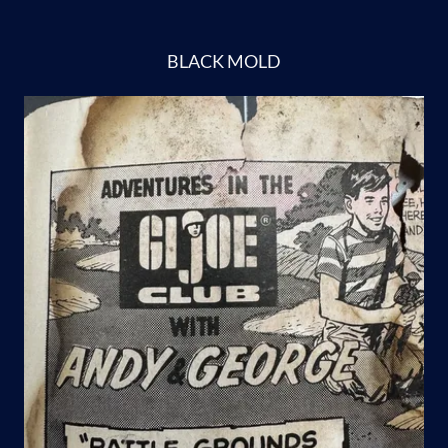
BLACK MOLD