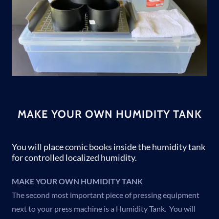
MAKE YOUR OWN HUMIDITY TANK
You will place comic books inside the humidity tank
for controlled localized humidity.
MAKE YOUR OWN HUMIDITY TANK
The second most important piece of pressing equipment
next to your press machine is a Humidity Tank. You will