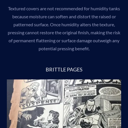
Textured covers are not recommended for humidity tanks
because moisture can soften and distort the raised or
patterned surface. Once humidity alters the texture,
pressing cannot restore the original finish, making the risk
of permanent flattening or surface damage outweigh any
potential pressing benefit.
BRITTLE PAGES