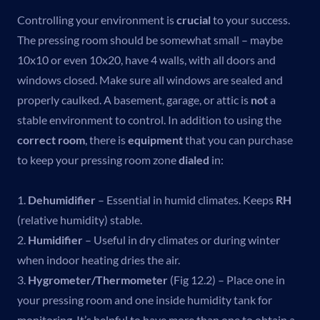
Controlling your environment is
crucial
to your success.
The pressing room should be somewhat small – maybe
10x10 or even 10x20, have 4 walls, with all doors and
windows closed. Make sure all windows are sealed and
properly caulked. A basement, garage, or attic is
not
a
stable environment to control. In addition to using the
correct room
, there is
equipment
that you can purchase
to keep your pressing room zone
dialed
in:
1.
Dehumidifier
– Essential in humid climates. Keeps
RH
(relative humidity) stable.
2.
Humidifier
– Useful in dry climates or during winter
when indoor heating dries the air.
3.
Hygrometer/Thermometer
(Fig 12.2) – Place one in
your pressing room and one inside humidity tank for
monitoring. It’s helpful to have more than one to obtain a