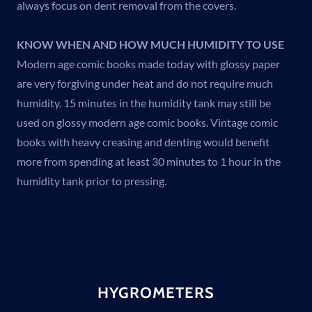
always focus on dent removal from the covers.
KNOW WHEN AND HOW MUCH HUMIDITY TO USE
Modern age comic books made today with glossy paper
are very forgiving under heat and do not require much
humidity. 15 minutes in the humidity tank may still be
used on glossy modern age comic books. Vintage comic
books with heavy creasing and denting would benefit
more from spending at least 30 minutes to 1 hour in the
humidity tank prior to pressing.
HYGROMETERS