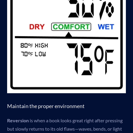
Maintain the proper environment
Reversion
is when a book looks great right after pressing
but slowly returns to its old flaws—waves, bends, or light