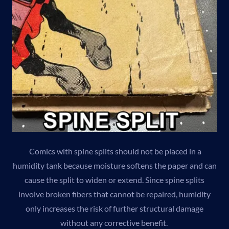
Comics with spine splits should not be placed in a
humidity tank because moisture softens the paper and can
cause the split to widen or extend. Since spine splits
involve broken fibers that cannot be repaired, humidity
only increases the risk of further structural damage
without any corrective benefit.